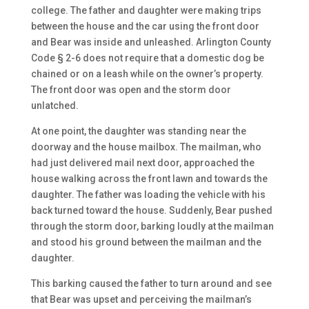
college. The father and daughter were making trips
between the house and the car using the front door
and Bear was inside and unleashed. Arlington County
Code § 2-6 does not require that a domestic dog be
chained or on a leash while on the owner’s property.
The front door was open and the storm door
unlatched.
At one point, the daughter was standing near the
doorway and the house mailbox. The mailman, who
had just delivered mail next door, approached the
house walking across the front lawn and towards the
daughter. The father was loading the vehicle with his
back turned toward the house. Suddenly, Bear pushed
through the storm door, barking loudly at the mailman
and stood his ground between the mailman and the
daughter.
This barking caused the father to turn around and see
that Bear was upset and perceiving the mailman’s