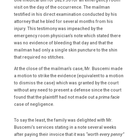
one medical bill for $829.30 for an emergency room
visit on the day of the occurrence. The mailman
testified in his direct examination conducted by his
attorney that he bled for several months from his
injury. This testimony was impeached by the
emergency room physician’s note which stated there
was no evidence of bleeding that day and that the
mailman had only a single skin puncture to the shin
that required no stitches.
At the close of the mailman’s case, Mr. Buscemi made
a motion to strike the evidence (equivalent to a motion
to dismiss the case) which was granted by the court
without any need to present a defense since the court
found that the plaintiff had not made out a
prima facie
case of negligence.
To say the least, the family was delighted with Mr.
Buscemi’s services stating in a note several weeks
after paying their invoice that it was
“worth every penny”