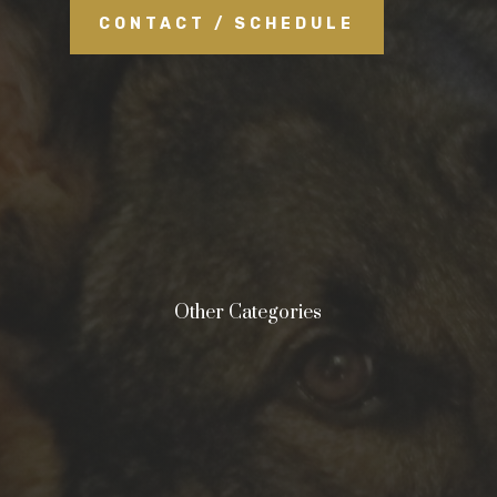
CONTACT / SCHEDULE
Other Categories
&#xe0ff;
Negligence
&#xe0ff;
Malpractice