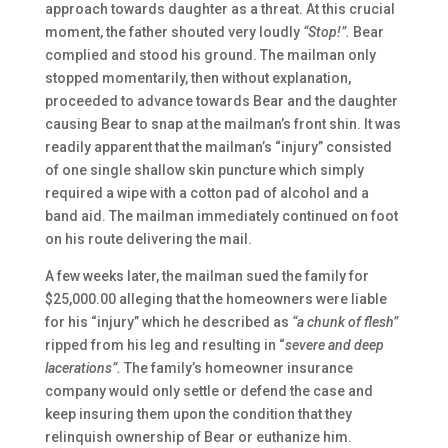
approach towards daughter as a threat. At this crucial
moment, the father shouted very loudly
“Stop!”.
Bear
complied and stood his ground. The mailman only
stopped momentarily, then without explanation,
proceeded to advance towards Bear and the daughter
causing Bear to snap at the mailman’s front shin. It was
readily apparent that the mailman’s “injury” consisted
of one single shallow skin puncture which simply
required a wipe with a cotton pad of alcohol and a
band aid. The mailman immediately continued on foot
on his route delivering the mail.
A few weeks later, the mailman sued the family for
$25,000.00 alleging that the homeowners were liable
for his “injury” which he described as
“a chunk of flesh”
ripped from his leg and resulting in “
severe and deep
lacerations”.
The family’s homeowner insurance
company would only settle or defend the case and
keep insuring them upon the condition that they
relinquish ownership of Bear or euthanize him.