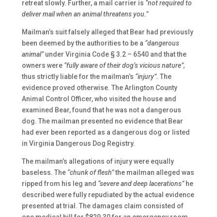
retreat slowly. Further, a mail carrier is
“not required to
deliver mail when an animal threatens you.”
Mailman’s suit falsely alleged that Bear had previously
been deemed by the authorities to be a
“dangerous
animal”
under Virginia Code § 3.2 – 6540 and that the
owners were
“fully aware of their dog’s vicious nature”,
thus strictly liable for the mailman’s
“injury”.
The
evidence proved otherwise. The Arlington County
Animal Control Officer, who visited the house and
examined Bear, found that he was not a dangerous
dog. The mailman presented no evidence that Bear
had ever been reported as a dangerous dog or listed
in Virginia Dangerous Dog Registry.
The mailman’s allegations of injury were equally
baseless. The
“chunk of flesh”
the mailman alleged was
ripped from his leg and
“severe and deep lacerations”
he
described were fully repudiated by the actual evidence
presented at trial. The damages claim consisted of