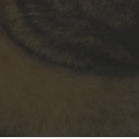
&#xe0ff;
Estate
Litigation
&#xe0ff;
Property -
Contracts
- Business
&#xe0ff;
Criminal
&
Traffic