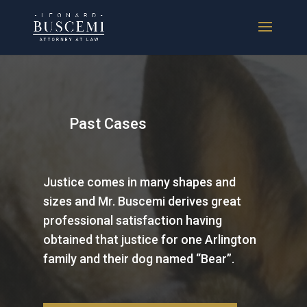
Past Cases
Justice comes in many shapes and
sizes and Mr. Buscemi derives great
professional satisfaction having
obtained that justice for one Arlington
family and their dog named “Bear”.