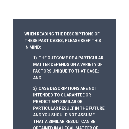
WHEN READING THE DESCRIPTIONS OF
THESE PAST CASES, PLEASE KEEP THIS
IN MIND:
1) THE OUTCOME OF A PARTICULAR
MATTER DEPENDS ON A VARIETY OF
FACTORS UNIQUE TO THAT CASE.;
AND
2) CASE DESCRIPTIONS ARE NOT
INTENDED TO GUARANTEE OR
PREDICT ANY SIMILAR OR
PARTICULAR RESULT IN THE FUTURE
AND YOU SHOULD NOT ASSUME
THAT A SIMILAR RESULT CAN BE
OBTAINED IN A LEGAL MATTER OF