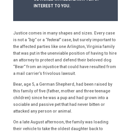
INTEREST TO YOU.
Justice comes in many shapes and sizes. Every case
is not a
“big”
or a
“federal”
case, but surely important to
the affected parties like one Arlington, Virginia family
that was put in the unenviable position of having to hire
an attorney to protect and defend their beloved dog
“Bear” from an injustice that could have resulted from
a mail carrier’s frivolous lawsuit.
Bear, age 5, a German Shepherd, had been raised by
this family of five (father, mother and three teenage
children) since he was a pup and had grown into a
sociable and passive pet that had never bitten or
attacked any person or animal.
On a late August afternoon, the family was loading
their vehicle to take the oldest daughter back to