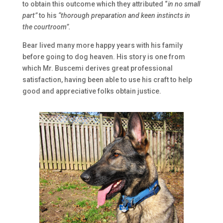
to obtain this outcome which they attributed “
in no small
part”
to his
“thorough preparation and keen instincts in
the courtroom”.
Bear lived many more happy years with his family
before going to dog heaven. His story is one from
which Mr. Buscemi derives great professional
satisfaction, having been able to use his craft to help
good and appreciative folks obtain justice.