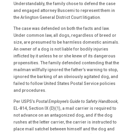
Understandably, the family chose to defend the case
and engaged attorney Buscemi to represent them in
the Arlington General District Court litigation.
The case was defended on both the facts and law.
Under common law, all dogs, regardless of breed or
size, are presumed to be harmless domestic animals.
An owner of a dog is not liable for bodily injuries
inflicted by it unless he or she knew of its dangerous
propensities. The family defended contending that the
mailman willfully ignored the father’s warning to stop,
ignored the barking of an obviously agitated dog, and
failed to follow United States Postal Service policies
and procedures.
Per USPS’s
Postal Employee’s Guide to Safety Handbook,
EL-814, Section IX (D)(1), a mail carrier is required to
not advance on an antagonized dog, and if the dog
rushes at the letter carrier, the carrier is instructed to
place mail satchel between himself and the dog and