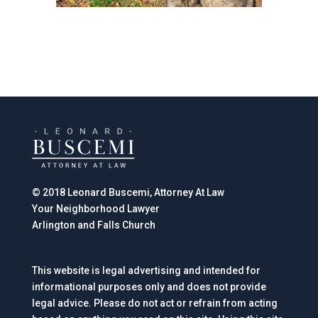
© 2018 Leonard Buscemi, Attorney At Law
Your Neighborhood Lawyer
Arlington and Falls Church
This website is legal advertising and intended for
informational purposes only and does not provide
legal advice. Please do not act or refrain from acting