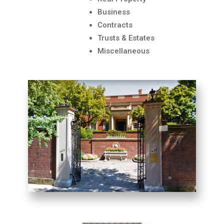
Business
Contracts
Trusts & Estates
Miscellaneous