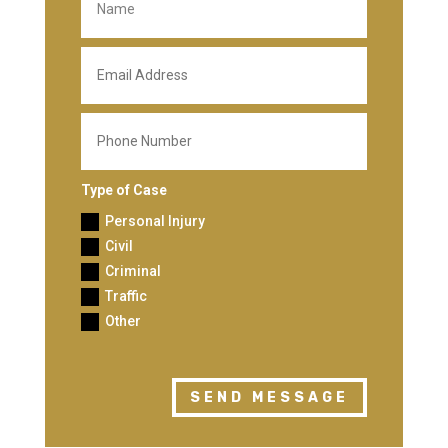
Type of Case
Personal Injury
Civil
Criminal
Traffic
Other
SEND MESSAGE