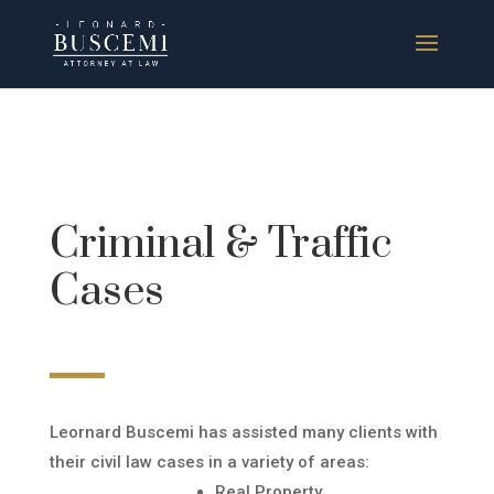
Criminal & Traffic
Cases
Leornard Buscemi has assisted many clients with
their civil law cases in a variety of areas:
Real Property