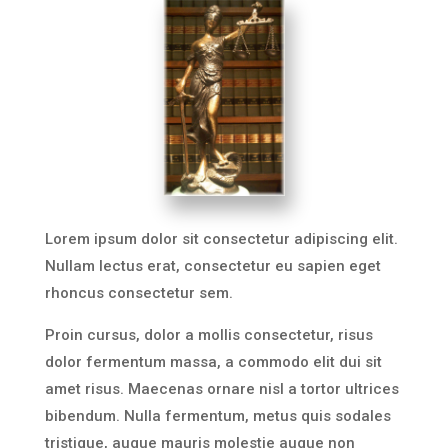
Lorem ipsum dolor sit consectetur adipiscing elit.
Nullam lectus erat, consectetur eu sapien eget
rhoncus consectetur sem.
Proin cursus, dolor a mollis consectetur, risus
dolor fermentum massa, a commodo elit dui sit
amet risus. Maecenas ornare nisl a tortor ultrices
bibendum. Nulla fermentum, metus quis sodales
tristique, augue mauris molestie augue non