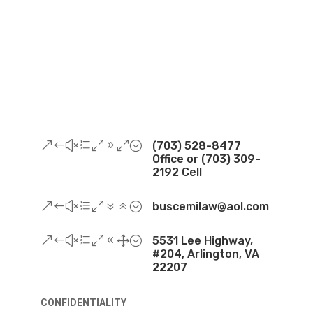
&#xe090;
(703) 528-8477
Office or (703) 309-
2192 Cell
&#xe076;
buscemilaw@aol.com
&#xe081;
5531 Lee Highway,
#204, Arlington, VA
22207
CONFIDENTIALITY