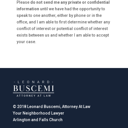
Please
do not send me any private or confidential
information
until we have had the opportunity to
speak to one another, either by phone or in the
office, and I am able to first determine whether any
conflict of interest or potential conflict of interest
exists between us and whether I am able to accept
your case.
© 2018 Leonard Buscemi, Attorney At Law
Your Neighborhood Lawyer
Arlington and Falls Church