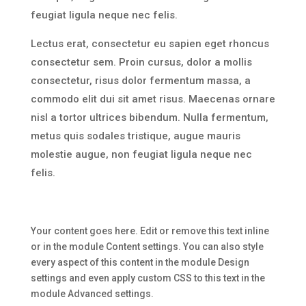
feugiat ligula neque nec felis.
Lectus erat, consectetur eu sapien eget rhoncus
consectetur sem. Proin cursus, dolor a mollis
consectetur, risus dolor fermentum massa, a
commodo elit dui sit amet risus. Maecenas ornare
nisl a tortor ultrices bibendum. Nulla fermentum,
metus quis sodales tristique, augue mauris
molestie augue, non feugiat ligula neque nec
felis.
Your content goes here. Edit or remove this text inline
or in the module Content settings. You can also style
every aspect of this content in the module Design
settings and even apply custom CSS to this text in the
module Advanced settings.