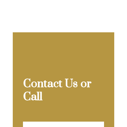
Contact Us or
Call